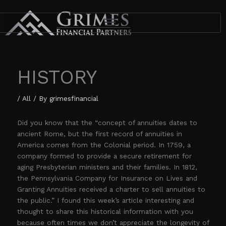
Skip
to
content
HISTORY
/
All
/ By
grimesfinancial
Did you know that the “concept of annuities dates to
ancient Rome, but the first record of annuities in
America comes from the Colonial period. In 1759, a
company formed to provide a secure retirement for
aging Presbyterian ministers and their families. In 1812,
the Pennsylvania Company for Insurance on Lives and
Granting Annuities received a charter to sell annuities to
the public.” I found this week’s article interesting and
thought to share this historical information with you
because often times we don’t appreciate the longevity of