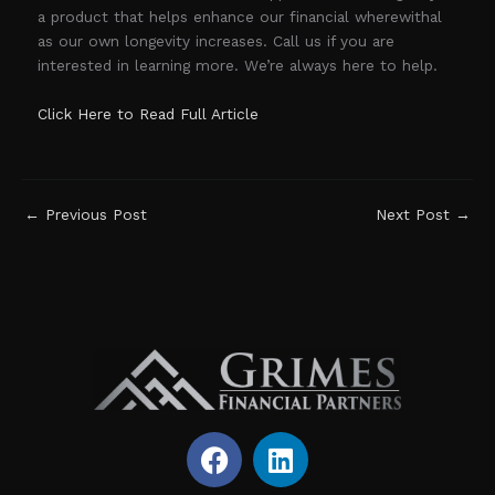
a product that helps enhance our financial wherewithal
as our own longevity increases. Call us if you are
interested in learning more. We’re always here to help.
Click Here to Read Full Article
←
Previous Post
Next Post
→
F
L
a
i