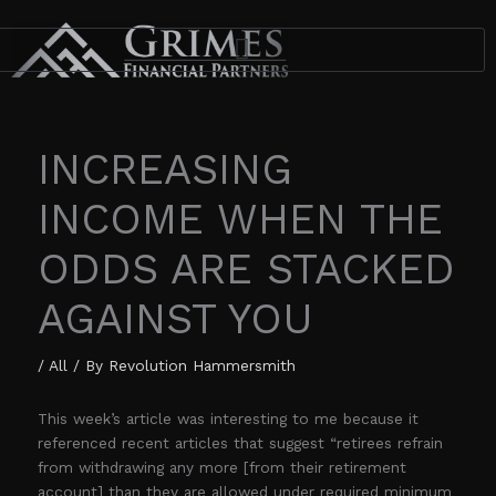
Skip
to
content
INCREASING
INCOME WHEN THE
ODDS ARE STACKED
AGAINST YOU
/
All
/ By
Revolution Hammersmith
This week’s article was interesting to me because it
referenced recent articles that suggest “retirees refrain
from withdrawing any more [from their retirement
account] than they are allowed under required minimum