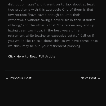
distribution rules” and it went on to talk about at least
two problems with this approach: One of them is that
few retirees “have saved enough to limit their
withdrawals without taking a severe hit in their standard
of living,” and the other is that “the retiree may end up
having been too frugal in the best years of her
retirement while leaving an excessive estate.” Call us if
you would like to talk about this, as we have some ideas
we think may help in your retirement planning.
Click Here to Read Full Article
←
Previous Post
Next Post
→