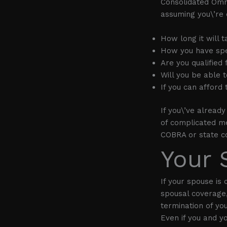
Consolidated Omn
assuming you\’re e
How long it will 
How you have spe
Are you qualified
Will you be able 
If you can afford
If you\’ve alread
of complicated me
COBRA or state co
Your 
If your spouse is
spousal coverage,
termination of you
Even if you and y