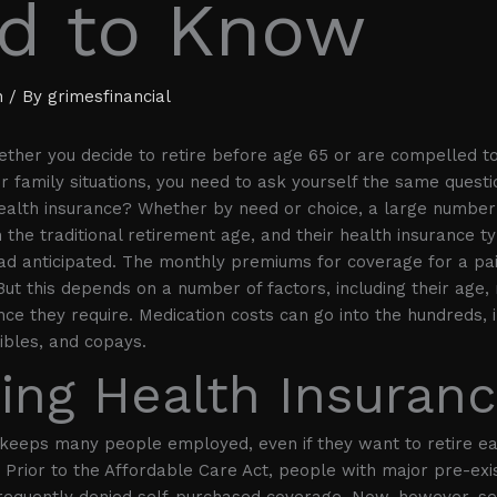
d to Know
h
/ By
grimesfinancial
ther you decide to retire before age 65 or are compelled t
er family situations, you need to ask yourself the same quest
ealth insurance? Whether by need or choice, a large number
n the traditional retirement age, and their health insurance ty
ad anticipated. The monthly premiums for coverage for a pa
But this depends on a number of factors, including their age,
nce they require. Medication costs can go into the hundreds, i
ibles, and copays.
ing Health Insuran
keeps many people employed, even if they want to retire ea
Prior to the Affordable Care Act, people with major pre-exi
frequently denied self-purchased coverage. Now, however, s