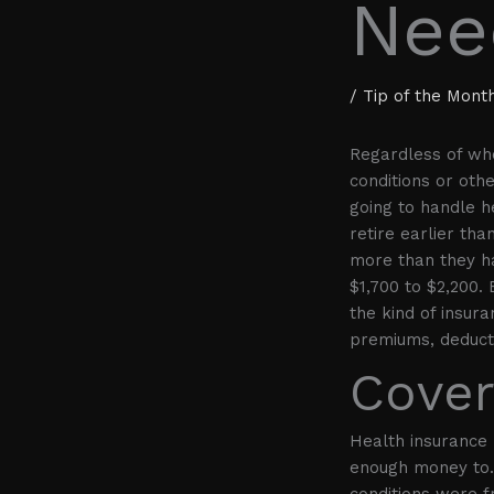
Nee
/
Tip of the Mont
Regardless of whe
conditions or oth
going to handle h
retire earlier tha
more than they h
$1,700 to $2,200. 
the kind of insura
premiums, deduct
Cover
Health insurance 
enough money to. 
conditions were 