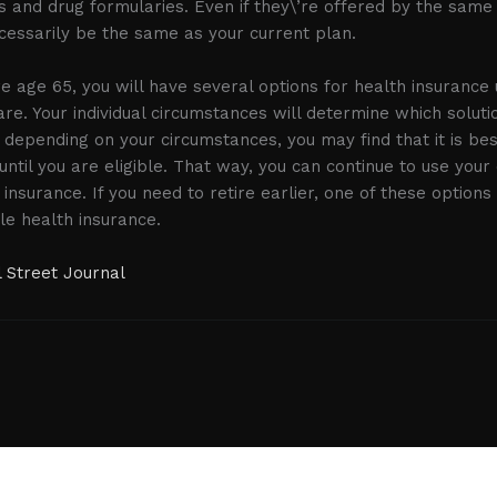
 and drug formularies. Even if they\’re offered by the same c
ecessarily be the same as your current plan.
ore age 65, you will have several options for health insurance
are. Your individual circumstances will determine which soluti
, depending on your circumstances, you may find that it is be
until you are eligible. That way, you can continue to use you
nsurance. If you need to retire earlier, one of these options 
le health insurance.
 Street Journal