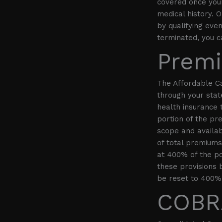
covered once your 
medical history. 
by qualifying eve
terminated, you c
Premi
The Affordable C
through your sta
health insurance 
portion of the pr
scope and availab
of total premiums.
at 400% of the po
these provisions b
be reset to 400% 
COBRA