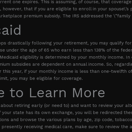
rent one expires. This is assuming, of course, that coverage i
 however, that if you are eligible to enroll in your spouse\’s
marketplace premium subsidy. The IRS addressed the \”family g
aid
ops drastically following your retirement, you may qualify fo
se under the age of 65 who earn less than 138% of the feder
Medicaid eligibility is determined by your monthly income. In 
ium subsidies are dependent on annual income. So, regard
 this year, if your monthly income is less than one-twelfth o
imit, you may be eligible for coverage.
 to Learn More
g about retiring early (or need to) and want to review your alte
If your state has its own exchange, you will be redirected the
ons and browse the various plans by age, zip code, tobacco
e presently receiving medical care, make sure to review the 