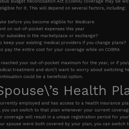
ibus Budget Reconciliation Act (COBRA) coverage may be wor
ligible for it. This will depend on several factors, including:
take before you become eligible for Medicare
nt on out-of-pocket expenses this year
 for subsidies in the marketplace or exchange?
to keep your existing medical providers if you change plans?
 to pay the entire cost for your coverage while on COBRA
y reached your out-of-pocket maximum for the year, or if you\
dical treatment and don\’t want to worry about switching he
ntinuation could be a beneficial option.
Spouse\’s Health Pl
 currently employed and has access to a health insurance pla
 you can switch to that plan whenever your current coverag
r coverage will result in a unique registration period for you
our spouse were both covered by your plan, you can switch t