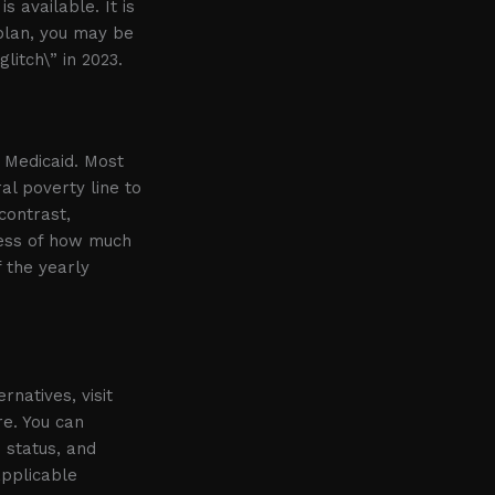
s available. It is
 plan, you may be
litch\” in 2023.
r Medicaid. Most
al poverty line to
contrast,
less of how much
f the yearly
rnatives, visit
re. You can
 status, and
applicable