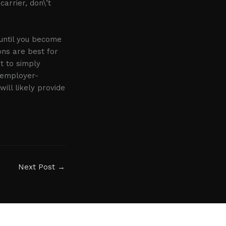
arrier, don\’t
 until you become
ons are best for
st to simply
r employer-
will likely provide
Next Post
→