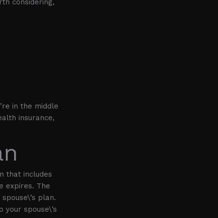
th considering,
’re in the middle
alth insurance,
an
n that includes
e expires. The
r spouse\’s plan.
o your spouse\’s