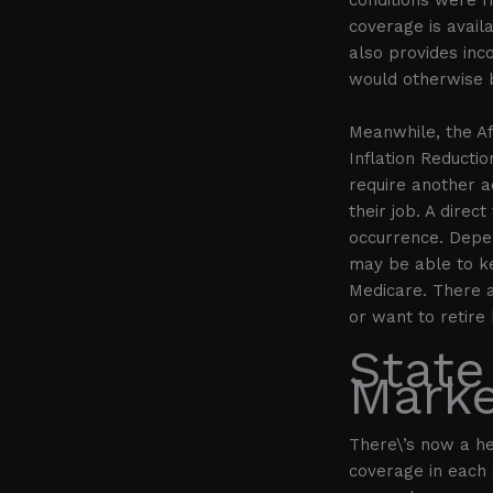
coverage is availa
also provides inc
would otherwise 
Meanwhile, the A
Inflation Reductio
require another a
their job. A dire
occurrence. Depe
may be able to ke
Medicare. There a
or want to retire
State
Marke
There\’s now a h
coverage in each 