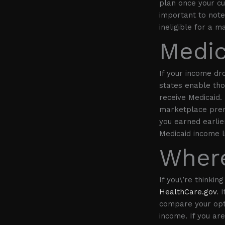
plan once your cur
important to note,
ineligible for a 
Medic
If your income dr
states enable tho
receive Medicaid. 
marketplace prem
you earned earlier
Medicaid income l
Where
If you\’re thinkin
HealthCare.gov
. 
compare your opti
income. If you ar