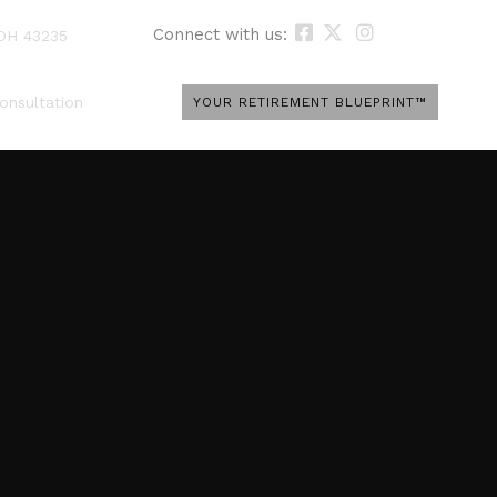
Connect with us:
 OH 43235
onsultation
YOUR RETIREMENT BLUEPRINT™
e