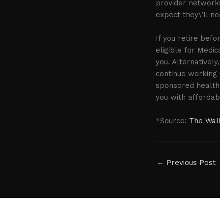
provider networks
expect they\’ll n
If you retire bef
eligible for Medic
you. Alternatively
continue working 
sponsored health i
you with affordab
*Source:
The Wall
←
Previous Post