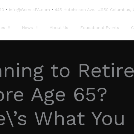
90
•
info@GrimesFA.com
•
445 Hutchinson Ave., #950 Columbus,
ces
News
About Us
Educational Events
C
ning to Retir
ore Age 65?
e\’s What You