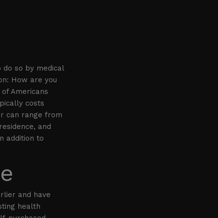
o do so by medical
ion: How are you
 of Americans
pically costs
ir can range from
 residence, and
n addition to
ce
rlier and have
sting health
elf-purchased