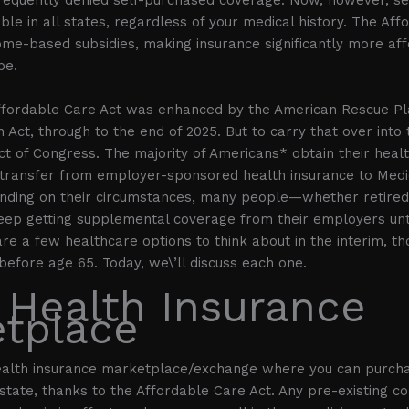
ble in all states, regardless of your medical history. The Af
ome-based subsidies, making insurance significantly more aff
be.
ffordable Care Act was enhanced by the American Rescue Pl
n Act, through to the end of 2025. But to carry that over into
ct of Congress. The majority of Americans* obtain their healt
ct transfer from employer-sponsored health insurance to Medi
nding on their circumstances, many people—whether retired 
ep getting supplemental coverage from their employers until
re a few healthcare options to think about in the interim, th
 before age 65. Today, we\’ll discuss each one.
 Health Insurance
tplace
ealth insurance marketplace/exchange where you can purch
state, thanks to the Affordable Care Act. Any pre-existing con