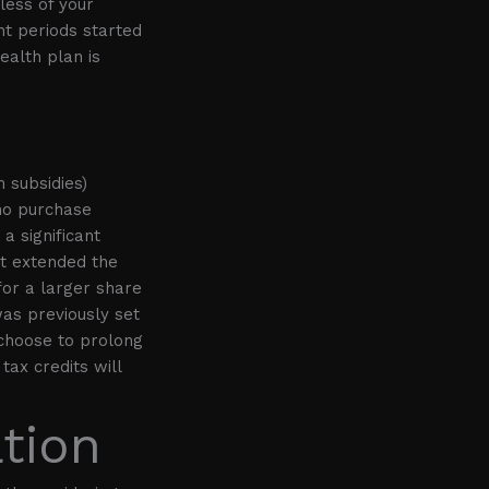
less of your
nt periods started
ealth plan is
 subsidies)
ho purchase
a significant
ct extended the
for a larger share
was previously set
 choose to prolong
tax credits will
tion