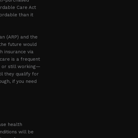
fordable Care Act
ordable than it
an (ARP) and the
 the future would
h insurance via
care is a frequent
or still working—
 they qualify for
ough, if you need
ase health
ditions will be