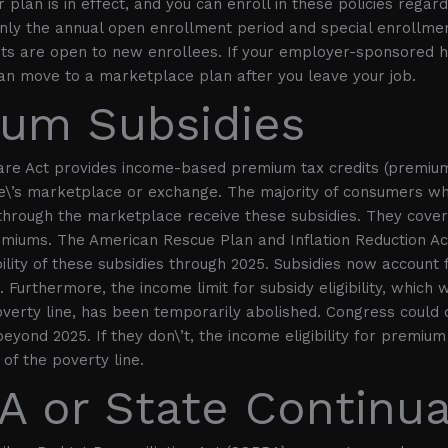
plan is in effect, and you can enroll in these policies regard
Only the annual open enrollment period and special enrollme
nts are open to new enrollees. If your employer-sponsored h
an move to a marketplace plan after you leave your job.
um Subsidies
are Act provides income-based premium tax credits (premium
te\’s marketplace or exchange. The majority of consumers w
through the marketplace receive these subsidies. They cover 
emiums. The American Rescue Plan and Inflation Reduction A
ility of these subsidies through 2025. Subsidies now account 
 Furthermore, the income limit for subsidy eligibility, which 
verty line, has been temporarily abolished. Congress could
eyond 2025. If they don\’t, the income eligibility for premium 
of the poverty line.
 or State Continua