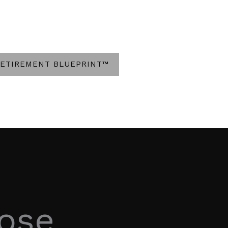
RETIREMENT BLUEPRINT™
hose