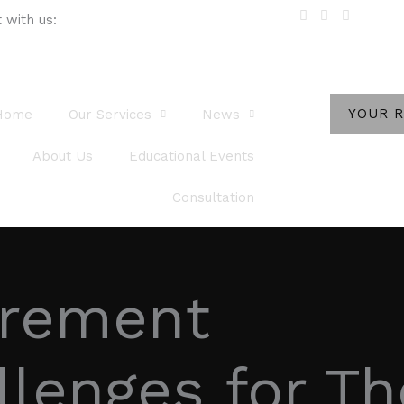
 with us:
YOUR 
Home
Our Services
News
About Us
Educational Events
Consultation
irement
llenges for T