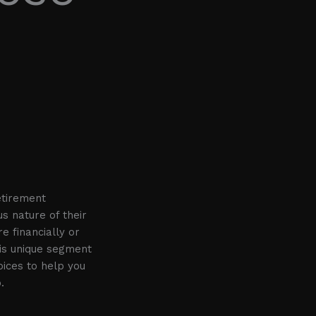
etirement
s nature of their
e financially or
is unique segment
oices to help you
.