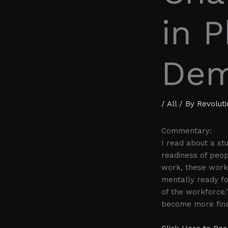
in P
Dem
/
All
/ By
Revolut
Commentary:
I read about a st
readiness of peop
work, these worke
mentally ready f
of the workforce.
become more finan