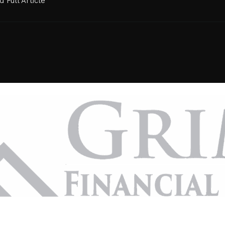
 Full Article