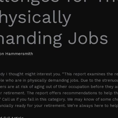
hysically
anding Jobs
ion Hammersmith
udy I thought might interest you. “This report examines the r
le who are in physically demanding jobs. Due to the strenuou
rs are at risk of aging out of their occupation before they ar
or retirement. The report offers recommendations to help th
” Call us if you fall in this category. We may know of some ch
cially ready for your retirement. We’re always here to help