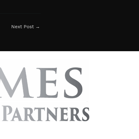
Next Post
→