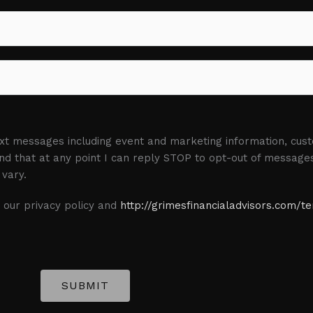
L
a
s
t
text messages including event and marketing information, cu
d that at any point I can reply STOP to opt-out of message
vary.
 our privacy policy and
http://grimesfinancialadvisors.com/t
SUBMIT