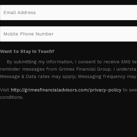
m
F
E
e
i
m
*
r
a
s
M
i
t
o
l
b
*
Want to Stay In Touch?
i
l
By submitting my information, I consent to receive SMS 
e
reminder messages from Grimes Financial Group. I understan
P
Message & Data rates may apply; Messaging frequency may 
h
o
Visit
http://grimesfinancialadvisors.com/privacy-policy
to see
n
conditions.
e
N
u
m
b