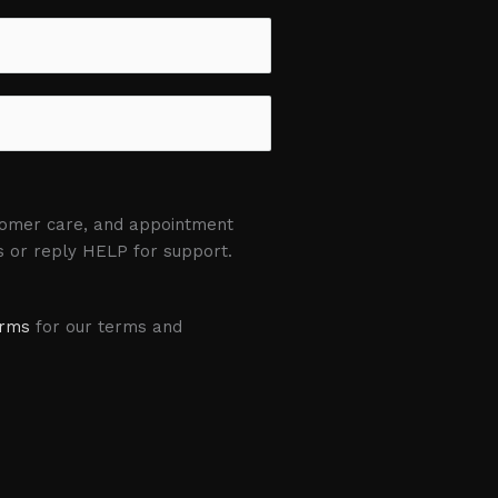
stomer care, and appointment
s or reply HELP for support.
erms
for our terms and