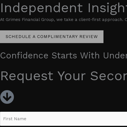
Independent Insigh
At Grimes Financial Group, we take a client-first approach. O
SCHEDULE A COMPLIMENTARY REVIEW
Confidence Starts With Unde
Request Your Seco
N
a