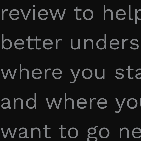
review to hel
better under
where you s
and where y
want to go ne