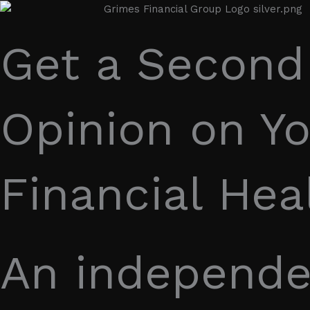
Get a Second
Opinion on Yo
Financial Hea
An independe