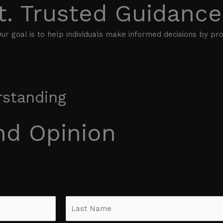
t. Trusted Guidance
ur goal is to help individuals make informed decisions by prov
rstanding
nd Opinion