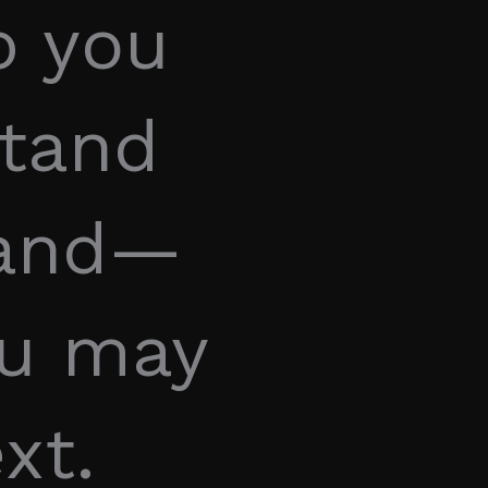
p you
stand
tand—
ou may
xt.