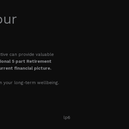
our
ctive can provide valuable
sional 5 part Retirement
rrent financial picture.
on your long-term wellbeing.