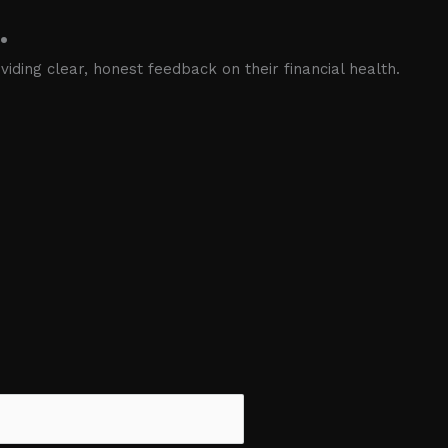
.
iding clear, honest feedback on their financial health.