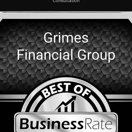
Consultation