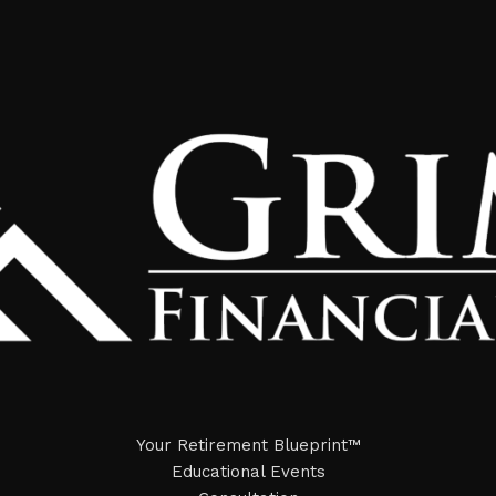
Your Retirement Blueprint™
Educational Events