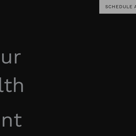
SCHEDULE 
ur
lth
nt