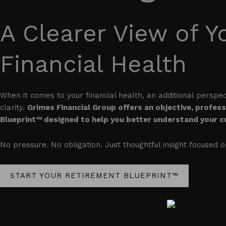
A Clearer View of Y
Financial Health
When it comes to your financial health, an additional perspe
clarity.
Grimes Financial Group offers an objective, profes
Blueprint™ designed to help you better understand your cu
No pressure. No obligation. Just thoughtful insight focused 
START YOUR RETIREMENT BLUEPRINT™