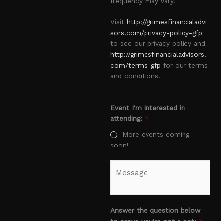
frequency may vary.
Visit
http://grimesfinancialadvi
sors.com/privacy-policy-gfp
to see our privacy policy and
http://grimesfinancialadvisors.
com/terms-gfp
for our terms
and conditions.
Event I'm interested in
attending:
*
More events coming
soon!
M
e
s
s
a
Answer the question below
g
to prove you're not a bot:
*