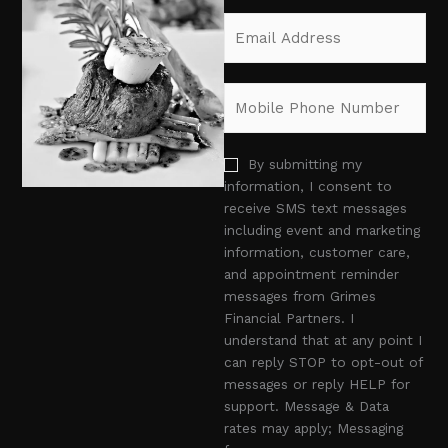
F
L
e
E
i
a
*
m
r
s
a
s
t
i
t
M
l
o
*
b
i
o
By submitting my
l
p
information, I consent to
e
t
receive SMS text messages
P
i
including event and marketing
h
n
information, customer care,
o
and appointment reminder
n
messages from Grimes
e
Financial Partners. I
N
understand that at any point I
u
can reply STOP to opt-out of
m
messages or reply HELP for
b
support. Message & Data
e
rates may apply; Messaging
r