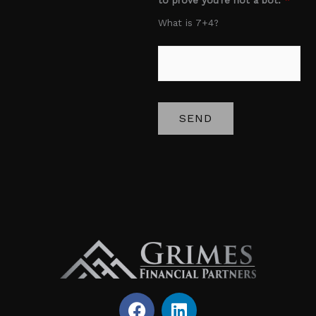
e
What is 7+4?
*
SEND
F
L