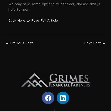
We may have some options to consider, and are always
here to help.
Click Here to Read Full Article
←
Previous Post
Next Post
→
F
L
a
i
c
n