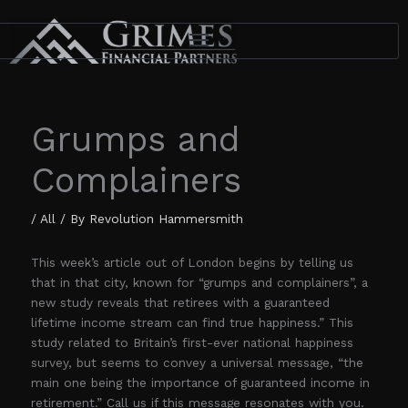
Skip
to
content
Grumps and
Complainers
/
All
/ By
Revolution Hammersmith
This week’s article out of London begins by telling us
that in that city, known for “grumps and complainers”, a
new study reveals that retirees with a guaranteed
lifetime income stream can find true happiness.” This
study related to Britain’s first-ever national happiness
survey, but seems to convey a universal message, “the
main one being the importance of guaranteed income in
retirement.” Call us if this message resonates with you.