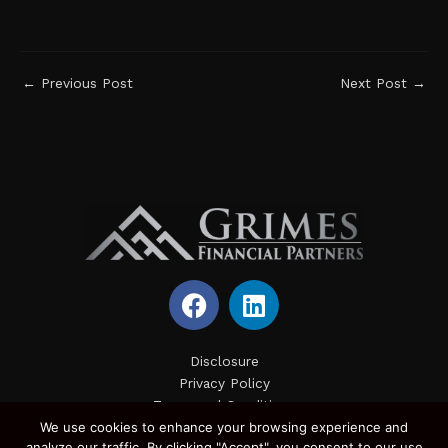
←
Previous Post
Next Post
→
F
L
a
i
c
n
e
k
Disclosure
Privacy Policy
b
e
Terms and Conditions
o
d
We use cookies to enhance your browsing experience and
Site Map
o
i
analyze our traffic. By clicking "Accept", you consent to our use