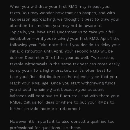
When you withdraw your first RMD may impact your
taxes. You may wonder how that can happen, and with
tax season approaching, we thought it best to draw your
attention to a nuance you may not be aware of.
Typically, you have until December 31 to take your full
distribution—or if you’re taking your first RMD, April 1 the
following year. Take note that if you decide to delay your
initial distribution until April, your second RMD will be
due on December 31 of that year as well. Two sizable,
taxable withdrawals in the same tax year can more easily
bump you into a higher bracket, so it’s often best to
take your first distribution in the calendar year that you
reach your RMD age. Once you start withdrawing funds,
you should remain vigilant because your account
balances will continue to fluctuate—and with them your
RMDs. Call us for ideas of where to put your RMDs to
further provide income in retirement.
However, it’s important to also consult a qualified tax
professional for questions like these.