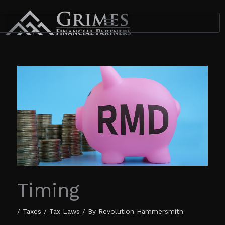
Skip
to
content
Timing
/
Taxes / Tax Laws
/ By
Revolution Hammersmith