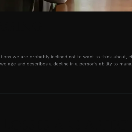
Aging
uations we are probably inclined not to want to think about, 
s we age and describes a decline in a person’s ability to man
 Losses Are Affe