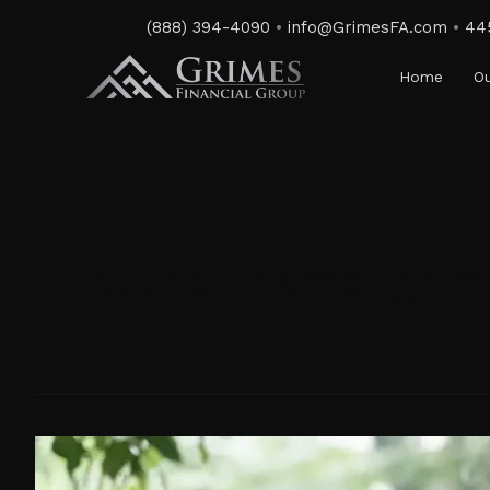
Skip
(888) 394-4090
•
info@GrimesFA.com
•
44
to
content
Home
Ou
Author name: grim
Challenges
of