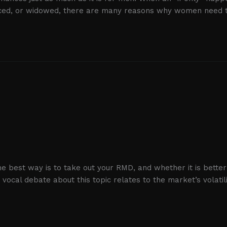
vorced, or widowed, there are many reasons why women need 
best way is to take out your RMD, and whether it is better t
cal debate about this topic relates to the market’s volatili