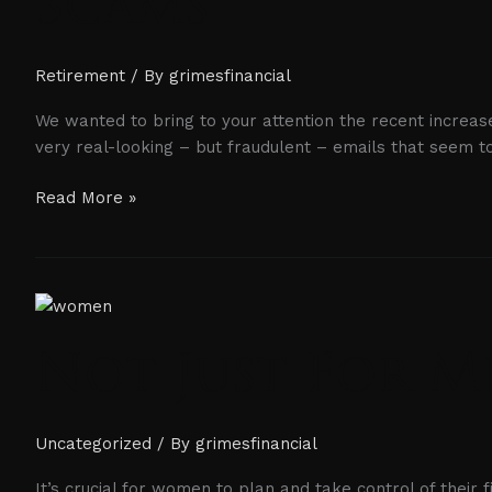
Scams
Retirement
/ By
grimesfinancial
We wanted to bring to your attention the recent increase
very real-looking – but fraudulent – emails that seem 
Read More »
Not
Just
Not Just For 
For
Men
Uncategorized
/ By
grimesfinancial
It’s crucial for women to plan and take control of their 