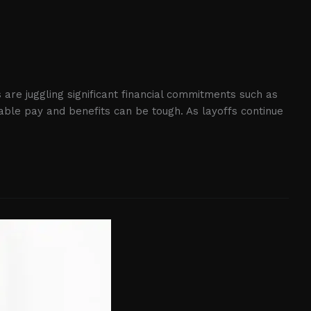
 are juggling significant financial commitments such as
able pay and benefits can be tough. As layoffs continue