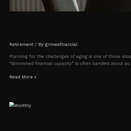
Challenges of 
Retirement
/ By
grimesfinancial
Planning for the challenges of aging is one of those sit
“diminished financial capacity” is often bandied about a
Read More »
Late-
Career
Late-Career Job
Job
Losses