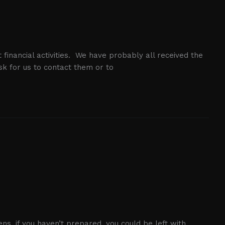
 financial activities. We have probably all received the
k for us to contact them or to
ens, if you haven’t prepared, you could be left with