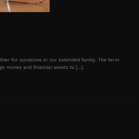
either for ourselves or our extended family. The term
age money and financial assets to […]
cting Retirement