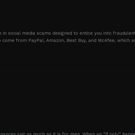
 in social media scams designed to entice you into fraudulent
to come from PayPal, Amazon, Best Buy, and McAfee, which as
Men
finances just as much as it is for men. When an “if only” happ