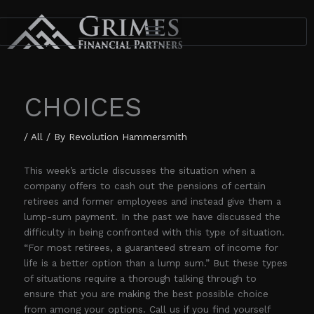
Skip
to
content
CHOICES
/
All
/ By
Revolution Hammersmith
This week’s article discusses the situation when a
company offers to cash out the pensions of certain
retirees and former employees and instead give them a
lump-sum payment. In the past we have discussed the
difficulty in being confronted with this type of situation.
“For most retirees, a guaranteed stream of income for
life is a better option than a lump sum.” But these types
of situations require a thorough talking through to
ensure that you are making the best possible choice
from among your options. Call us if you find yourself