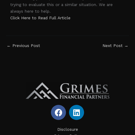
trying to evaluate this or a similar situation. We are
always here to help.
Click Here to Read Full Article
←
Previous Post
Next Post
→
F
L
a
i
c
n
e
k
Disclosure