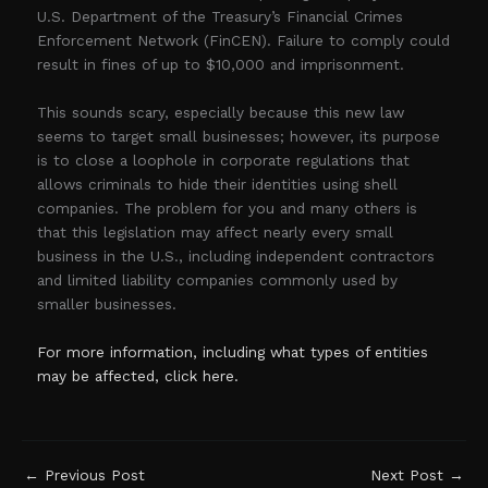
U.S. Department of the Treasury’s Financial Crimes
Enforcement Network (FinCEN). Failure to comply could
result in fines of up to $10,000 and imprisonment.
This sounds scary, especially because this new law
seems to target small businesses; however, its purpose
is to close a loophole in corporate regulations that
allows criminals to hide their identities using shell
companies. The problem for you and many others is
that this legislation may affect nearly every small
business in the U.S., including independent contractors
and limited liability companies commonly used by
smaller businesses.
For more information, including what types of entities
may be affected, click here.
←
Previous Post
Next Post
→