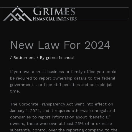
Skip
to
content
New Law For 2024
/
Retirement
/ By
grimesfinancial
If you own a small business or family office you could
be required to report ownership details to the federal
government… or face stiff penalties and possible jail
time.
The Corporate Transparency Act went into effect on
January 1, 2024, and it requires otherwise unregulated
companies to report information about “beneficial”
owners, those who own at least 25% of or exercise
substantial control over the reporting company, to the