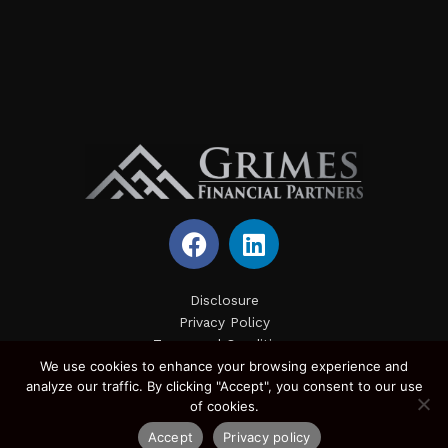
F
L
a
i
c
n
e
k
Disclosure
Privacy Policy
b
e
Terms and Conditions
o
d
We use cookies to enhance your browsing experience and
Site Map
o
i
analyze our traffic. By clicking "Accept", you consent to our use
k
n
of cookies.
Accept
Privacy policy