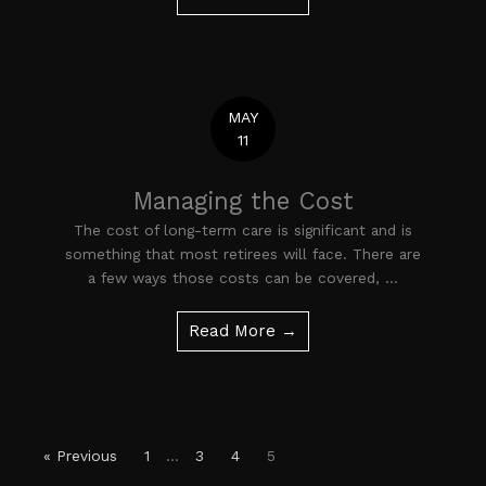
MAY
11
Managing the Cost
The cost of long-term care is significant and is
something that most retirees will face. There are
a few ways those costs can be covered, ...
Read More →
« Previous
1
…
3
4
5