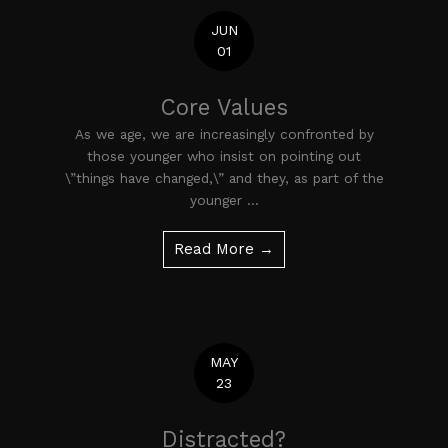
JUN
01
Core Values
As we age, we are increasingly confronted by
those younger who insist on pointing out
\”things have changed,\” and they, as part of the
younger ...
Read More →
MAY
23
Distracted?