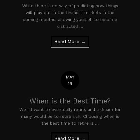
While there is no way of predicting how things
will play out in the financial markets in the
coming months, allowing yourself to become
distracted ...
Read More →
MAY
16
When is the Best Time?
We all want to eventually retire, and a dream for
many would be to retire rich. Choosing when is
the best time to retire is ...
Read More →