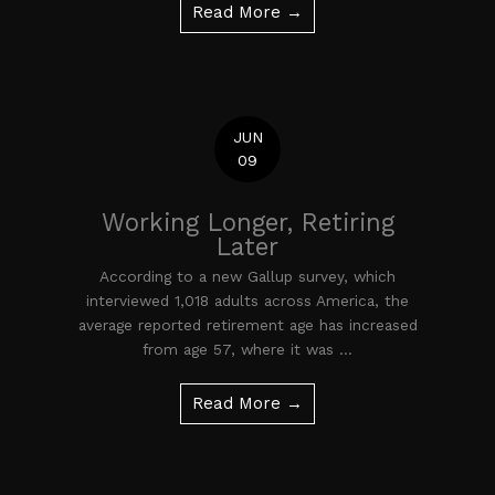
Read More →
JUN
09
Working Longer, Retiring
Later
According to a new Gallup survey, which
interviewed 1,018 adults across America, the
average reported retirement age has increased
from age 57, where it was ...
Read More →