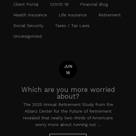
Client Portal
COVID 19
Financial Blog
Health Insurance
Life Insurance
Retirement
Social Security
Taxes / Tax Laws
Uncategorized
JUN
16
Which are you more worried
about?
The 2025 Annual Retirement Study from the
Allianz Center for the Future of Retirement
revealed that nearly two-thirds of Americans
worry more about running out ...