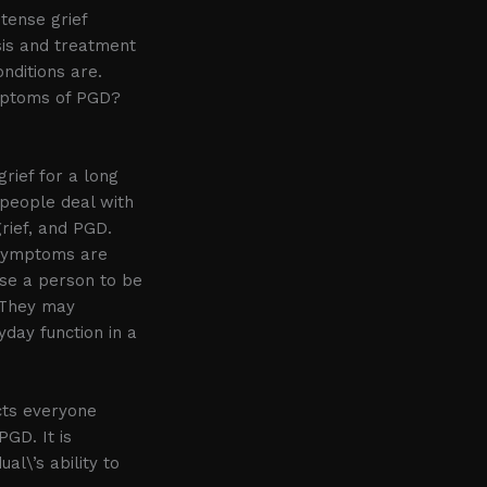
tense grief
sis and treatment
nditions are.
mptoms of PGD?
rief for a long
 people deal with
grief, and PGD.
e symptoms are
use a person to be
. They may
ryday function in a
ects everyone
GD. It is
al\’s ability to