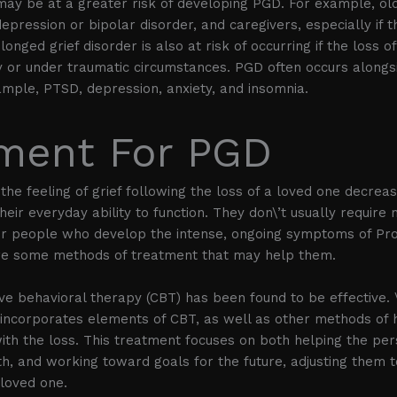
may be at a greater risk of developing PGD. For example, ol
depression or bipolar disorder, and caregivers, especially if 
longed grief disorder is also at risk of occurring if the loss o
 or under traumatic circumstances. PGD often occurs alongs
ample, PTSD, depression, anxiety, and insomnia.
ment For PGD
the feeling of grief following the loss of a loved one decrea
eir everyday ability to function. They don\’t usually require
for people who develop the intense, ongoing symptoms of Pro
are some methods of treatment that may help them.
ive behavioral therapy (CBT) has been found to be effective.
 incorporates elements of CBT, as well as other methods of 
th the loss. This treatment focuses on both helping the pe
th, and working toward goals for the future, adjusting them to
 loved one.