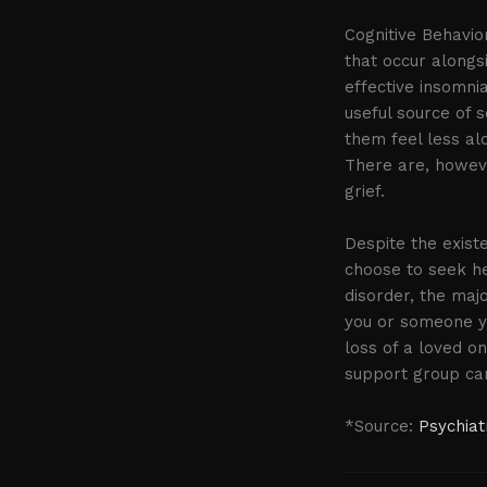
Cognitive Behavi
that occur alongs
effective insomni
useful source of s
them feel less alo
There are, howeve
grief.
Despite the exis
choose to seek he
disorder, the majo
you or someone yo
loss of a loved o
support group can
*Source:
Psychiat