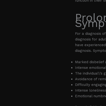
function in their li
Prolo
Symp
For a diagnosis o
diagnosis for adu
have experienced 
diagnosis. Sympto
Marked disbelief 
Intense emotional
The individual\’s
Avoidance of remi
Difficulty engagin
Intense lonelines
Emotional numbn