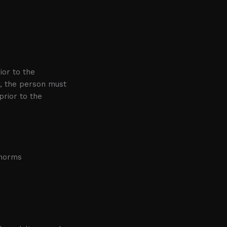
ior to the
y, the person must
rior to the
 norms