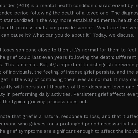
isorder (PGD) is a mental health condition characterized by in
tended period following the death of a loved one. The diagno
t standardized in the way more established mental health co
health professionals can provide support. What are the sy
t can cause it? What can you do about it? Today, we discuss.
l loses someone close to them, it\’s normal for them to feel g
he grief could last even years following the death: Different
ys. This is normal. But, it\’s important to distinguish between 
 of individuals, the feeling of intense grief persists, and th
get in the way of continuing their lives as normal. It may ca
antly with persistent thoughts of their deceased loved one
lty in performing daily activities. Persistent grief affects eve
t the typical grieving process does not.
 note that grief is a natural response to loss, and that it aff
everyone who grieves for a prolonged period necessarily has P
 grief symptoms are significant enough to affect the individu