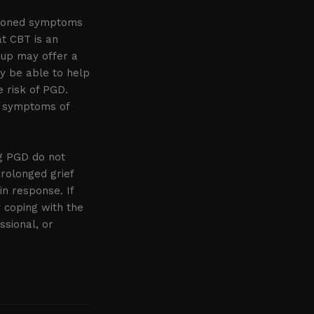
ntioned symptoms
t CBT is an
oup may offer a
ay be able to help
e risk of PGD.
he symptoms of
ng PGD do not
rolonged grief
in response. If
y coping with the
ssional, or