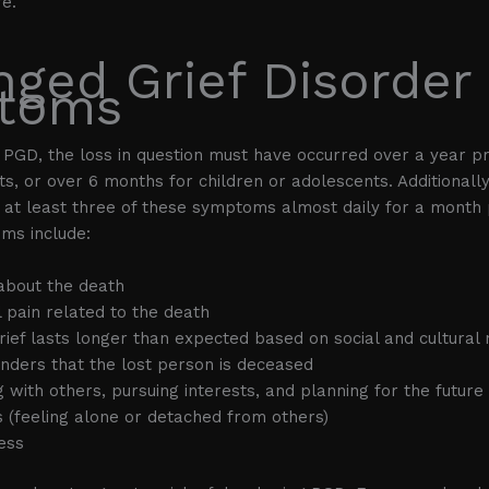
fe.
nged Grief Disorder
toms
f PGD, the loss in question must have occurred over a year pr
lts, or over 6 months for children or adolescents. Additionall
at least three of these symptoms almost daily for a month p
ms include:
about the death
 pain related to the death
 grief lasts longer than expected based on social and cultural
nders that the lost person is deceased
g with others, pursuing interests, and planning for the future
s (feeling alone or detached from others)
ess