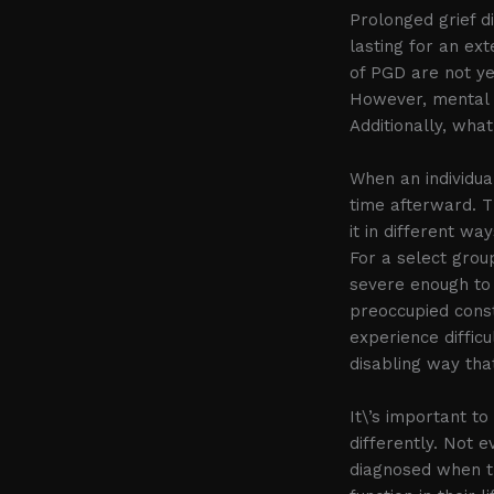
Prolonged grief d
lasting for an ex
of PGD are not ye
However, mental 
Additionally, wha
When an individua
time afterward. T
it in different wa
For a select group
severe enough to 
preoccupied const
experience difficu
disabling way tha
It\’s important to
differently. Not 
diagnosed when the