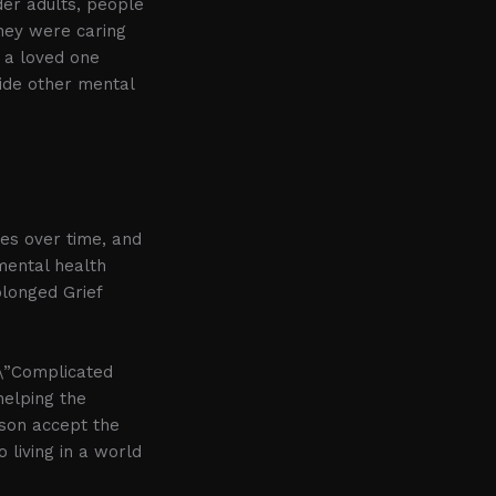
der adults, people
they were caring
f a loved one
ide other mental
ses over time, and
 mental health
longed Grief
 \”Complicated
helping the
rson accept the
 living in a world