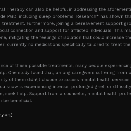
oral Therapy can also be helpful in addressing the aforeme
ide PGD, including sleep problems. Research* has shown tha
a treatment. Furthermore, joining a bereavement support gr
ocial connection and support for afflicted individuals. This m
ne, mitigating the feelings of isolation that could increase th
r, currently no medications specifically tailored to treat t
tence of these possible treatments, many people experienci
lp. One study found that, among caregivers suffering from p
rity of them didn\’t choose to access mental health services 
u know is experiencing intense, prolonged grief, or difficult
ne, seek help. Support from a counselor, mental health profe
 be beneficial.
ry.org