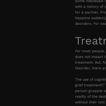
Some individuals 
with a history of 
for a partner. Pro
happens suddenly
disorders. For ex
Treat
For most people, 
does not impact th
treatment. But, 
Disorder, there 
The use of cognit
grief treatment\”
person grapple wi
reality of the dea
without their lost