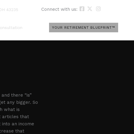
Connect with us:
 OH 43235
onsultation
YOUR RETIREMENT BLUEPRINT™
 and there “is”
get any bigger. So
h what is
 articles that
t into an income
crease that