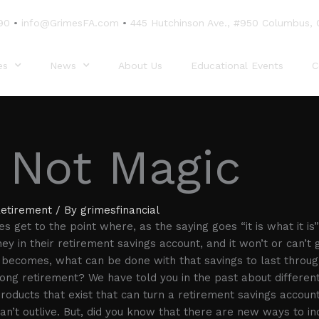
90
•
info@GrimesFA.com
•
445 Hutchinson Ave., #950 Columbus,
es
News
About Us
Educational Events
C
s Not Magic
etirement
/ By
grimesfinancial
 get to the point where, as the saying goes “it is what it is”
y in their retirement savings account, and it won’t or can’t 
 becomes, what can be done with that savings to last throug
long retirement? We have told you in the past about different
 products that exist that can turn a retirement savings accoun
an’t outlive. But, did you know that there are new ways to in