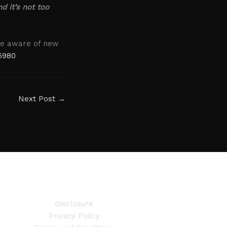
nd it’s not too
are aware of new
5980
Next Post
→
Disclosure
Privacy Policy