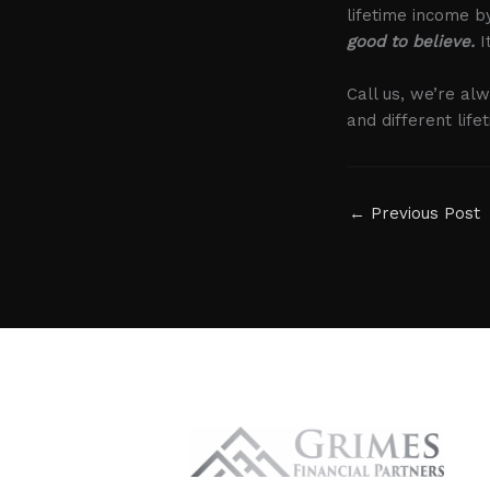
lifetime income 
good to believe.
I
Call us, we’re al
and different lif
←
Previous Post