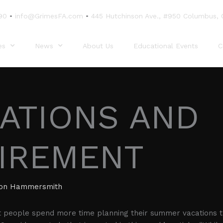
90
•
info@GrimesFA.com
•
445 Hutchinson Ave., #950 Columbus,
es
News
About Us
Educational Events
C
ATIONS AND
IREMENT
ion Hammersmith
t people spend more time planning their summer vacations t