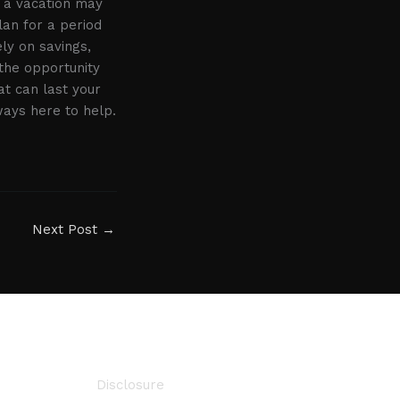
e a vacation may
lan for a period
ely on savings,
the opportunity
at can last your
ways here to help.
Next Post
→
Disclosure