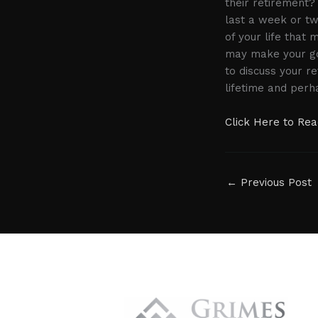
their retirement? 
last a week or tw
of your life that 
may make your gol
to discuss your r
lifetime and perh
Click Here to Read
←
Previous Post