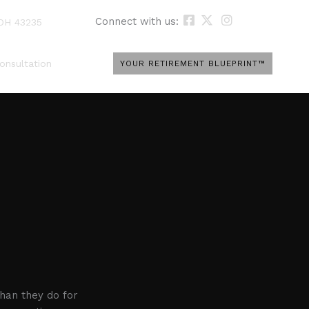
Connect with us:
 OH 43235
onsultation
YOUR RETIREMENT BLUEPRINT™
han they do for