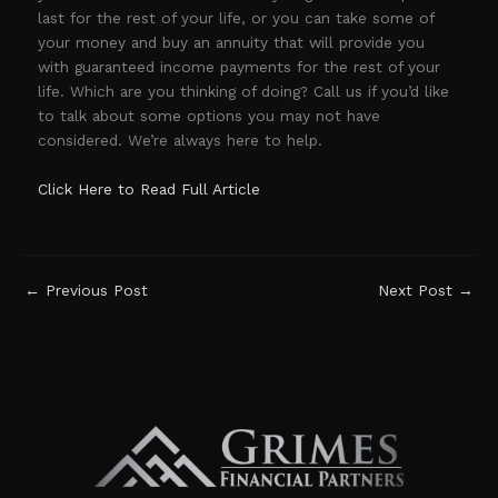
last for the rest of your life, or you can take some of
your money and buy an annuity that will provide you
with guaranteed income payments for the rest of your
life. Which are you thinking of doing? Call us if you’d like
to talk about some options you may not have
considered. We’re always here to help.
Click Here to Read Full Article
←
Previous Post
Next Post
→