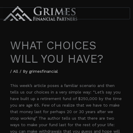
Skip
to
content
WHAT CHOICES
WILL YOU HAVE?
/
All
/ By
grimesfinancial
This week’s article poses a familiar scenario and then
tells us our choices in a very simple way: “Let’s say you
have built up a retirement fund of $250,000 by the time
you are age 65. Few of us realize that we have to make
that money last for perhaps 20 or 30 years after we
stop working” The author tells us that there are two
ways to make your fund last for the rest of your life:
you can make withdrawals that you guess and hope will