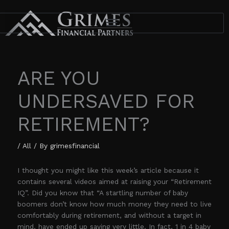
Skip
to
content
ARE YOU
UNDERSAVED FOR
RETIREMENT?
/
All
/ By
grimesfinancial
I thought you might like this week’s article because it
contains several videos aimed at raising your “Retirement
IQ”. Did you know that “A startling number of baby
boomers don’t know how much money they need to live
comfortably during retirement, and without a target in
mind, have ended up saving very little. In fact, 1 in 4 baby