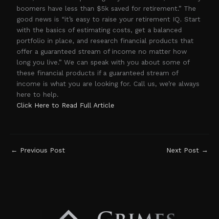
boomers have less than $5k saved for retirement.” The
good news is “it’s easy to raise your retirement IQ. Start
with the basics of estimating costs, get a balanced
portfolio in place, and research financial products that
offer a guaranteed stream of income no matter how
long you live.” We can speak with you about some of
these financial products if a guaranteed stream of
income is what you are looking for. Call us, we’re always
here to help.
Click Here to Read Full Article
←
Previous Post
Next Post
→