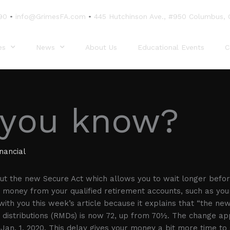
90
•
info@GrimesFA.com
•
445 Hutchinson Ave., #950 Columbus,
es
News
About Us
Educational Events
C
 you know?
nancial
t the new Secure Act which allows you to wait longer befor
 money from your qualified retirement accounts, such as your
ith you this week’s article because it explains that “the new
distributions (RMDs) is now 72, up from 70½. The change app
 Jan. 1, 2020. This delay gives your money a bit more time to 