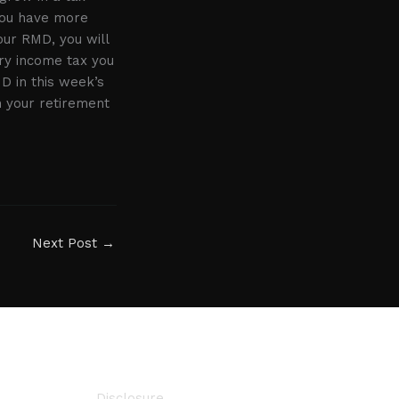
 you have more
your RMD, you will
ry income tax you
D in this week’s
n your retirement
Next Post
→
Disclosure