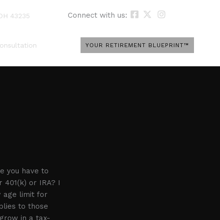
Connect with us:
 OH 43235
onsultation
YOUR RETIREMENT BLUEPRINT™
e you have to
 401(k) or IRA? I
 age limit for
lies to those
grow in a tax-