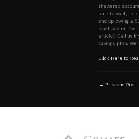
sheltered account
time to wait, it’s 
end up owing a 50
must pay on the 
article.) Call us
savings plan. We’
Click Here to Read
←
Previous Post