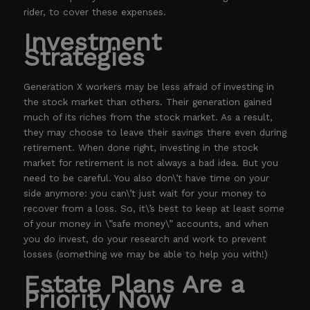
rider, to cover these expenses.
Investment
Strategies
Generation X workers may be less afraid of investing in
the stock market than others. Their generation gained
much of its riches from the stock market. As a result,
they may choose to leave their savings there even during
retirement. When done right, investing in the stock
market for retirement is not always a bad idea. But you
need to be careful. You also don\’t have time on your
side anymore: you can\’t just wait for your money to
recover from a loss. So, it\’s best to keep at least some
of your money in \”safe money\” accounts, and when
you do invest, do your research and work to prevent
losses (something we may be able to help you with!)
Estate Plans Are a
Priority Now