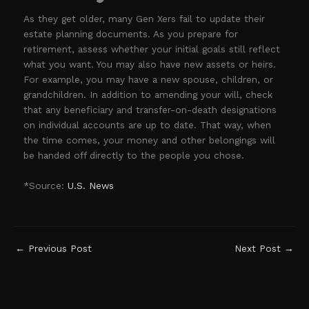
As they get older, many Gen Xers fail to update their
estate planning documents. As you prepare for
retirement, assess whether your initial goals still reflect
what you want. You may also have new assets or heirs.
For example, you may have a new spouse, children, or
grandchildren. In addition to amending your will, check
that any beneficiary and transfer-on-death designations
on individual accounts are up to date. That way, when
the time comes, your money and other belongings will
be handed off directly to the people you chose.
*Source:
U.S. News
←
Previous Post
Next Post
→