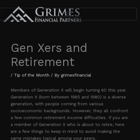
Skip
to
content
Gen Xers and
Retirement
/
Tip of the Month
/ By
grimesfinancial
Members of Generation X will begin turning 60 this year.
Generation X (born between 1965 and 1980) is a diverse
generation, with people coming from various
socioeconomic backgrounds. However, they all confront
a few common retirement income difficulties. If you are
a member of Generation X who is about to retire, here
are a few things to keep in mind to avoid making the
same mistakes typical among your peers.