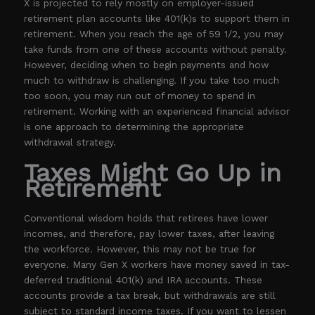
X is projected to rely mostly on employer-issued
retirement plan accounts like 401(k)s to support them in
retirement. When you reach the age of 59 1/2, you may
take funds from one of these accounts without penalty.
However, deciding when to begin payments and how
much to withdraw is challenging. If you take too much
too soon, you may run out of money to spend in
retirement. Working with an experienced financial advisor
is one approach to determining the appropriate
withdrawal strategy.
Taxes Might Go Up in
Retirement
Conventional wisdom holds that retirees have lower
incomes, and therefore, pay lower taxes, after leaving
the workforce. However, this may not be true for
everyone. Many Gen X workers have money saved in tax-
deferred traditional 401(k) and IRA accounts. These
accounts provide a tax break, but withdrawals are still
subject to standard income taxes. If you want to lessen