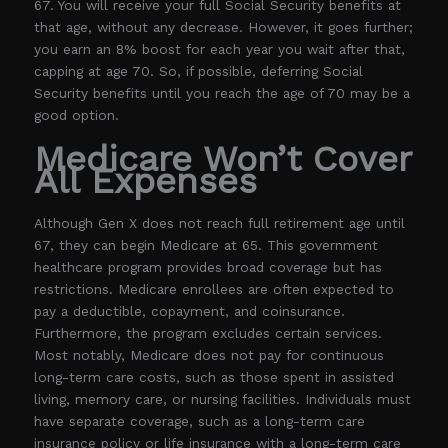
67. You will receive your full Social Security benefits at
that age, without any decrease. However, it goes further;
you earn an 8% boost for each year you wait after that,
capping at age 70. So, if possible, deferring Social
Security benefits until you reach the age of 70 may be a
good option.
Medicare Won’t Cover
All Expenses
Although Gen X does not reach full retirement age until
67, they can begin Medicare at 65. This government
healthcare program provides broad coverage but has
restrictions. Medicare enrollees are often expected to
pay a deductible, copayment, and coinsurance.
Furthermore, the program excludes certain services.
Most notably, Medicare does not pay for continuous
long-term care costs, such as those spent in assisted
living, memory care, or nursing facilities. Individuals must
have separate coverage, such as a long-term care
insurance policy or life insurance with a long-term care