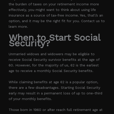
the burden of taxes on your retirement income more
effectively, you might want to think about using life
insurance as a source of tax-free income. Yes, that\’s an
option, and it may be the right fit for you. Contact us to
learn more.
When to Start Social
Security?
Unmarried widows and widowers may be eligible to
receive Social Security survivor benefits at the age of
60. However, for the majority of us, 62 is the earliest
age to receive a monthly Social Security benefits.
While claiming benefits at age 62 is a popular option,
there are a few disadvantages. Starting Social Security
early may result in a permanent loss of up to one-third
of your monthly benefits.
Those born in 1960 or after reach full retirement age at