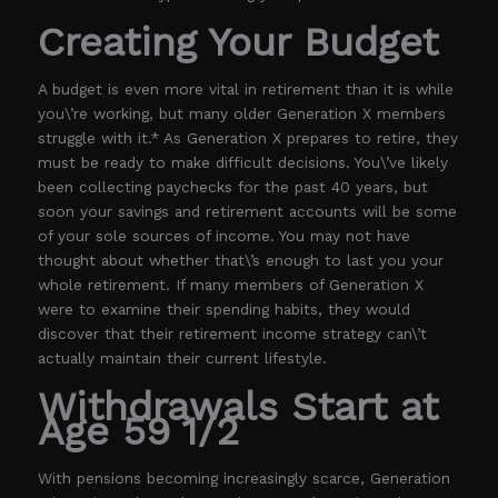
Creating Your Budget
A budget is even more vital in retirement than it is while
you\’re working, but many older Generation X members
struggle with it.* As Generation X prepares to retire, they
must be ready to make difficult decisions. You\’ve likely
been collecting paychecks for the past 40 years, but
soon your savings and retirement accounts will be some
of your sole sources of income. You may not have
thought about whether that\’s enough to last you your
whole retirement. If many members of Generation X
were to examine their spending habits, they would
discover that their retirement income strategy can\’t
actually maintain their current lifestyle.
Withdrawals Start at
Age 59 1/2
With pensions becoming increasingly scarce, Generation