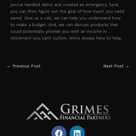
you’ve handled debts and created an emergency fund,
you can then figure out the goal of how much you need
saved. Give us a call, we can help you understand how
to make a budget. And, we can discuss products that
could potentially provide you with an income in
retirement you can’t outlive. We’re always here to help.
←
Previous Post
Next Post
→
F
L