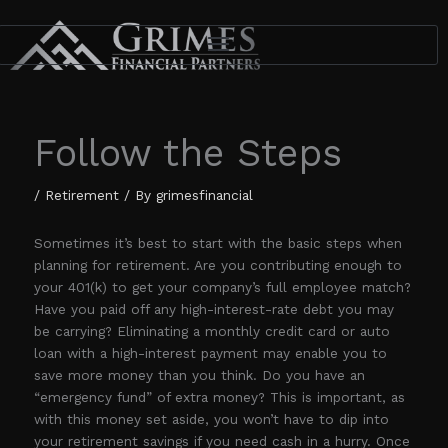
Skip
to
content
Follow the Steps
/
Retirement
/ By
grimesfinancial
Sometimes it’s best to start with the basic steps when
planning for retirement. Are you contributing enough to
your 401(k) to get your company’s full employee match?
Have you paid off any high-interest-rate debt you may
be carrying? Eliminating a monthly credit card or auto
loan with a high-interest payment may enable you to
save more money than you think. Do you have an
“emergency fund” of extra money? This is important, as
with this money set aside, you won’t have to dip into
your retirement savings if you need cash in a hurry. Once