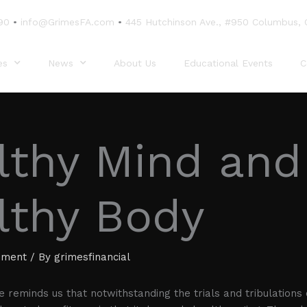
90
•
info@GrimesFA.com
•
445 Hutchinson Ave., #950 Columbus,
es
News
About Us
Educational Events
C
lthy Mind and
lthy Body
ement
/ By
grimesfinancial
le reminds us that notwithstanding the trials and tribulations