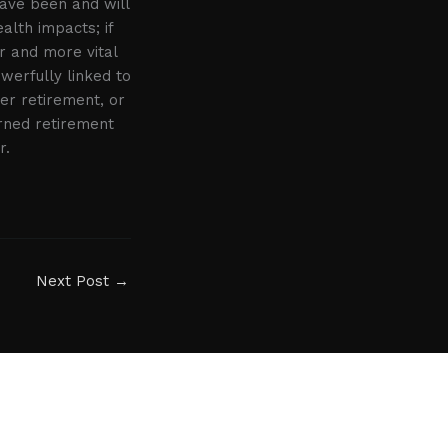
have been and will
alth impacts; if
r and more vital
werfully linked to
er retirement, or
arned retirement
r.
Next Post
→