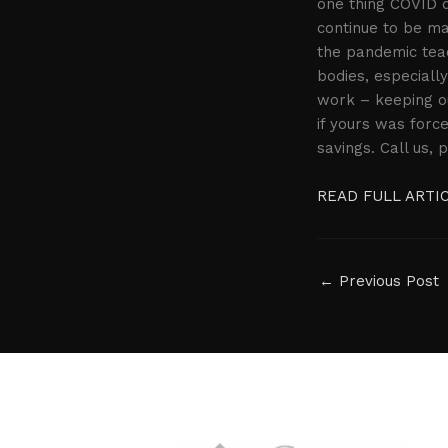
one thing COVID d
continue to be ma
the pandemic teac
bodies, especiall
work – keeping ou
if yours was forc
savings. Call us,
READ FULL ARTI
←
Previous Post