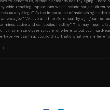
oes to benefits us, is that it demands healthy aging. There 
ny wide-reaching implications which include not just direct he
hes us anything \”it’s the importance of maintaining healthie
y as we age.\” \”Active and therefore healthy aging can be po
r minds active and our bodies healthy.” This may mean a lat
ed, it may mean closer scrutiny of where to put your hard-e
 perhaps we can help you do that. That’s what we are here fo
CLE