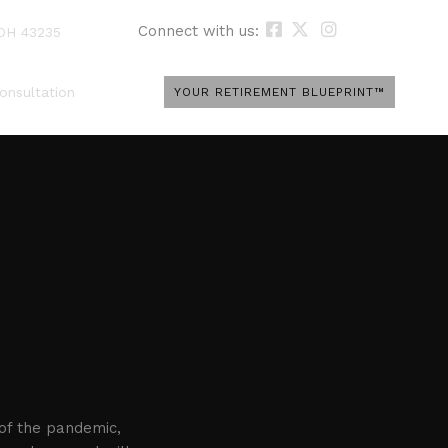
Connect with us:
 OH 43235
onsultation
YOUR RETIREMENT BLUEPRINT™
 of the pandemic,