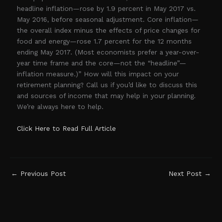
headline inflation—rose by 1.9 percent in May 2017 vs.
May 2016, before seasonal adjustment. Core inflation—
the overall index minus the effects of price changes for
food and energy—rose 1.7 percent for the 12 months
ending May 2017. (Most economists prefer a year-over-
year time frame and the core—not the “headline”—
inflation measure.)” How will this impact on your
retirement planning? Call us if you’d like to discuss this
and sources of income that may help in your planning.
We’re always here to help.
Click Here to Read Full Article
←
Previous Post
Next Post
→