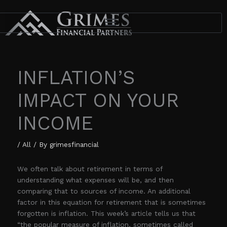
Skip
to
content
INFLATION’S
IMPACT ON YOUR
INCOME
/
All
/ By
grimesfinancial
We often talk about retirement in terms of
understanding what expenses will be, and then
comparing that to sources of income. An additional
factor in this equation for retirement that is sometimes
forgotten is inflation. This week’s article tells us that
“the popular measure of inflation, sometimes called