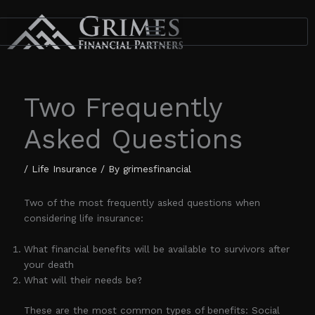
Skip
to
content
Two Frequently
Asked Questions
/
Life Insurance
/ By
grimesfinancial
Two of the most frequently asked questions when
considering life insurance:
What financial benefits will be available to survivors after
your death
What will their needs be?
These are the most common types of benefits: Social