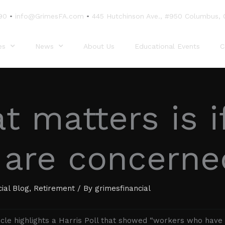
90
•
info@GrimesFA.com
•
445 Hutchinson Ave., #950 Columbus,
es
News
About Us
Educational Events
C
 matters is i
 are concerne
cial Blog
,
Retirement
/ By
grimesfinancial
icle highlights a Harris Poll that showed “workers who have 