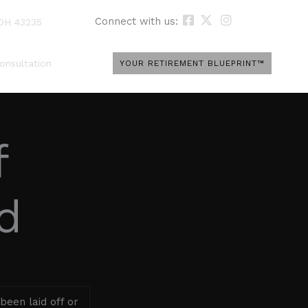
Connect with us:
 OH 43235
onsultation
YOUR RETIREMENT BLUEPRINT™
f
d
been laid off or