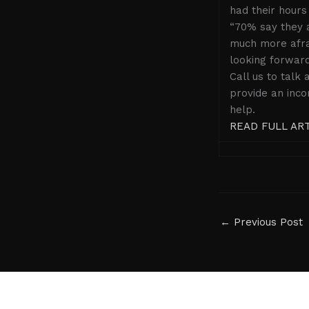
had their hours
“70% say they a
much more afrai
looking forward
Call us to talk
provide an inco
help.
READ FULL AR
←
Previous Post