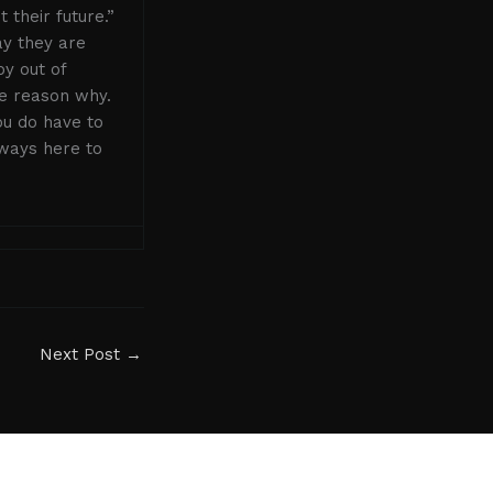
their future.”
ay they are
oy out of
he reason why.
ou do have to
lways here to
Next Post
→