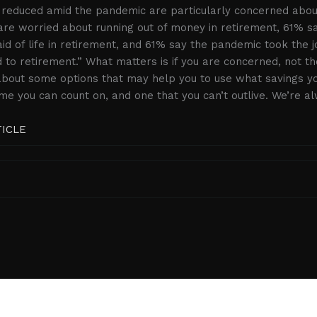
 reduced amid the pandemic are particularly concerned about 
re worried about running out of money in retirement, 61% s
d of life in retirement, and 61% say the pandemic took the j
 to retirement.” What matters is if you are concerned, not t
 about some options that may help you to use what savings y
me you can count on, and one that you can’t outlive. We’re a
TICLE