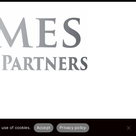
 use of cookies.
Accept
Privacy policy