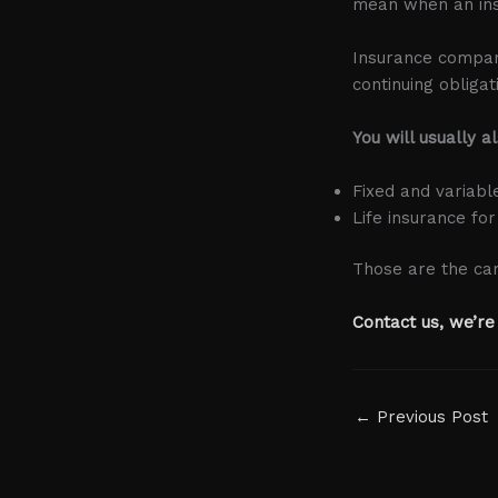
mean when an in
Insurance companie
continuing obliga
You will usually a
Fixed and variabl
Life insurance for
Those are the car
Contact us, we’re
←
Previous Post