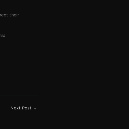
meet their
ns:
Next Post
→