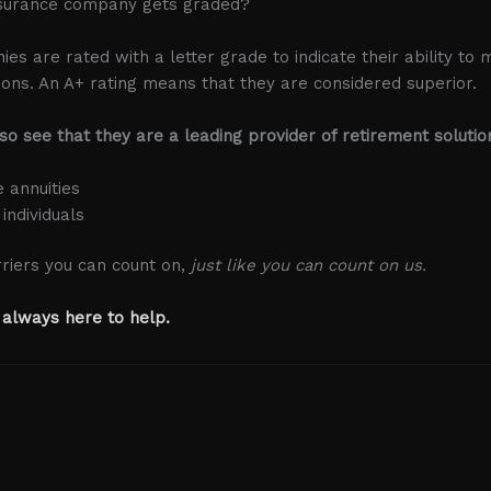
surance company gets graded?
s are rated with a letter grade to indicate their ability to 
tions. An A+ rating means that they are considered superior.
lso see that they are a leading provider of retirement solutio
e annuities
 individuals
riers you can count on,
just like you can count on us.
 always here to help.