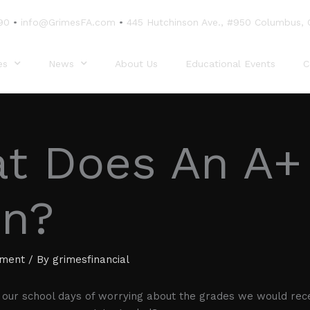
90
•
info@GrimesFA.com
•
445 Hutchinson Ave., #950 Columbus,
es
News
About Us
Educational Events
C
t Does An A+
n?
ement
/ By
grimesfinancial
our school days of worrying about the grades we would rece