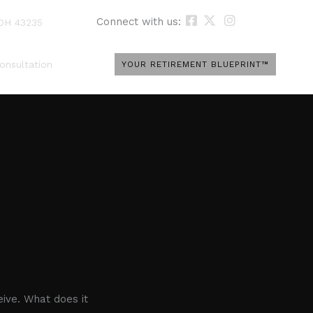
Connect with us:
 OH 43235
onsultation
YOUR RETIREMENT BLUEPRINT™
ive. What does it