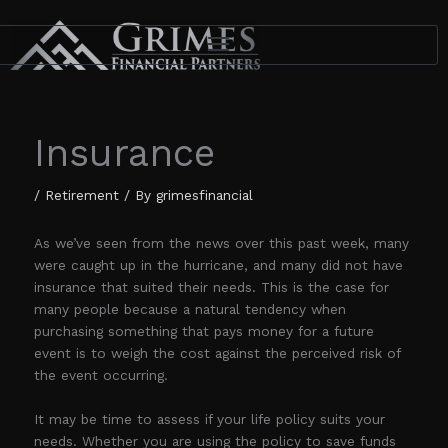
Skip
to
content
Insurance
/
Retirement
/ By
grimesfinancial
As we’ve seen from the news over this past week, many
were caught up in the hurricane, and many did not have
insurance that suited their needs. This is the case for
many people because a natural tendency when
purchasing something that pays money for a future
event is to weigh the cost against the perceived risk of
the event occurring.
It may be time to assess if your life policy suits your
needs. Whether you are using the policy to save funds