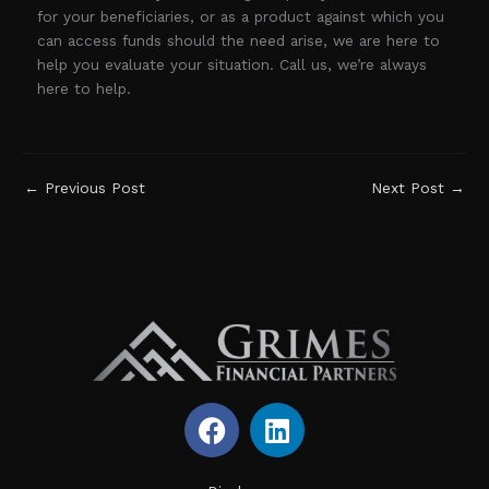
for your beneficiaries, or as a product against which you
can access funds should the need arise, we are here to
help you evaluate your situation. Call us, we’re always
here to help.
←
Previous Post
Next Post
→
F
L
a
i
c
n